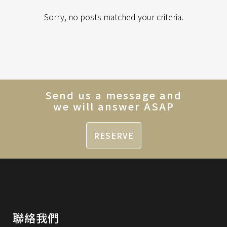
Sorry, no posts matched your criteria.
Send us a message and
we will answer ASAP
RESERVE
聯絡我們