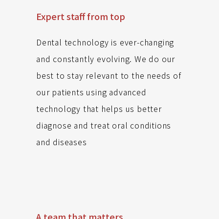
Expert staff from top
Dental technology is ever-changing
and constantly evolving. We do our
best to stay relevant to the needs of
our patients using advanced
technology that helps us better
diagnose and treat oral conditions
and diseases
A team that matters