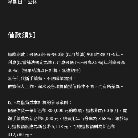
星期日：公休
借款須知
還款期數：最低3期-最長60期 (以月計算) 免綁約3個月~5年。
利息(以當舖法規定為準) : 月息最低1%~最高2.5%[年利率最高
30%]（提早結清以日計算，無違約金）
無任何代辦手續費、不限職業類別。
依據個人工作、薪水及各項負債授信條件不同，而有所差異。
以下為借貸成本計算的參考案例：
假設你貸一筆新台幣 300,000 元的款項，還款期為 60 個月，開
辦手續費為新台幣6,000 元，總費用年百分率為 3.68%，等於每
月還款額度應為新台幣 5,113 元，而總還款額則為新台幣
312,780 元。