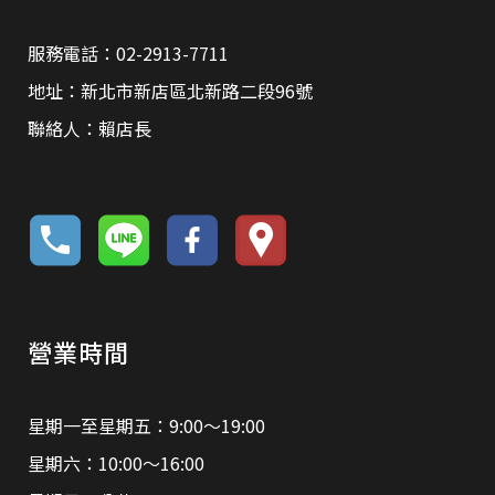
服務電話：02-2913-7711
地址：新北市新店區北新路二段96號
聯絡人：賴店長
營業時間
星期一至星期五：9:00～19:00
星期六：10:00～16:00