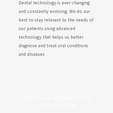
Dental technology is ever-changing
and constantly evolving. We do our
best to stay relevant to the needs of
our patients using advanced
technology that helps us better
diagnose and treat oral conditions
and diseases
Book your appointment
today for free