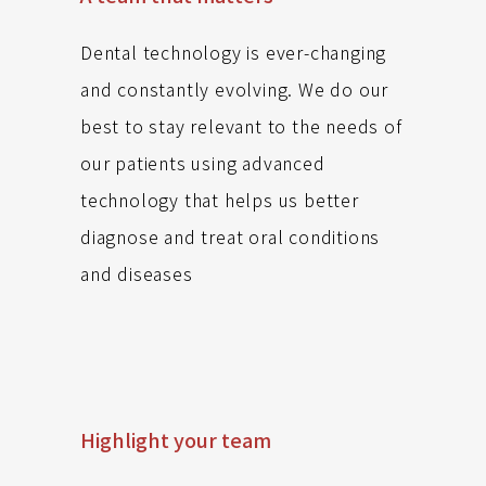
Dental technology is ever-changing
and constantly evolving. We do our
best to stay relevant to the needs of
our patients using advanced
technology that helps us better
diagnose and treat oral conditions
and diseases
Highlight your team